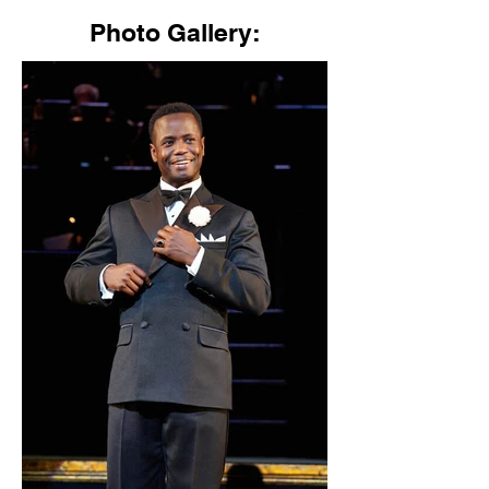
Photo Gallery: