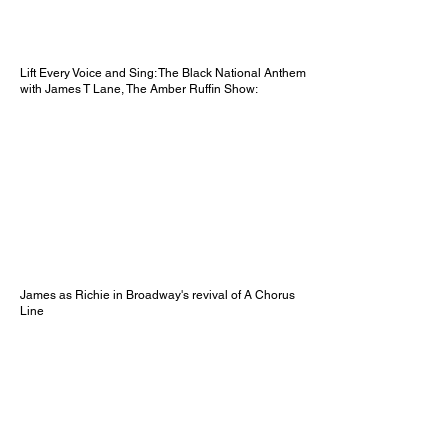
Lift Every Voice and Sing: The Black National Anthem
with James T Lane, The Amber Ruffin Show:
James as Richie in Broadway's revival of A Chorus
Line