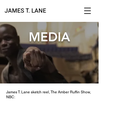
JAMES T. LAN
E
MEDIA
James T. Lane sketch reel, The Amber Ruffin Show,
NBC: