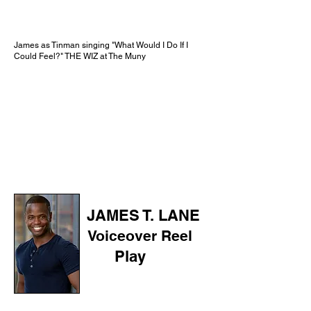
James as Tinman singing "What Would I Do If I
Could Feel?" THE WIZ at The Muny
JAMES T. LANE
Voiceover Reel
Play