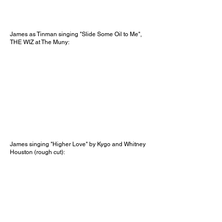
James as Tinman singing "Slide Some Oil to Me",
THE WIZ at The Muny:
James singing "Higher Love" by Kygo and Whitney
Houston (rough cut):