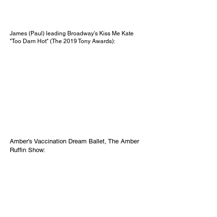
James (Paul) leading Broadway's Kiss Me Kate
"Too Darn Hot" (The 2019 Tony Awards):
Amber's Vaccination Dream Ballet, The Amber
Ruffin Show: