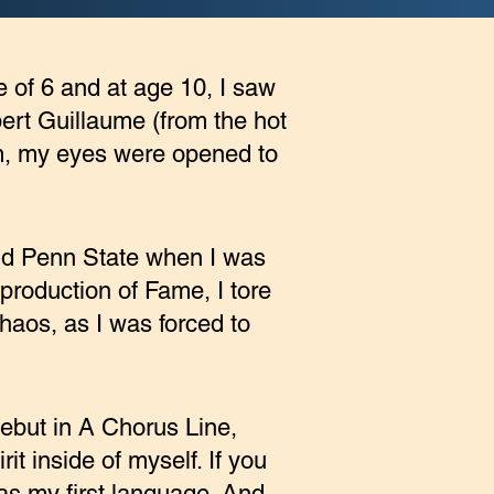
ge of 6 and at age 10, I saw
ert Guillaume (from the hot
m, my eyes were opened to
and Penn State when I was
 production of Fame, I tore
chaos, as I was forced to
debut in A Chorus Line,
it inside of myself. If you
s my first language. And