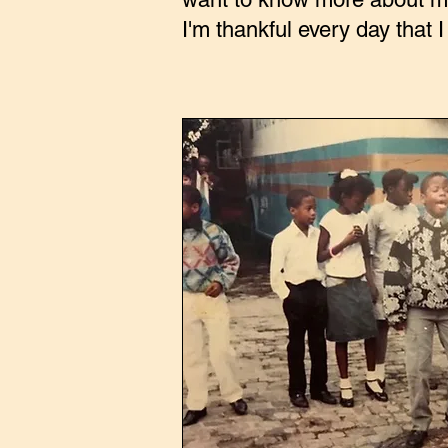
I'm thankful every day that I