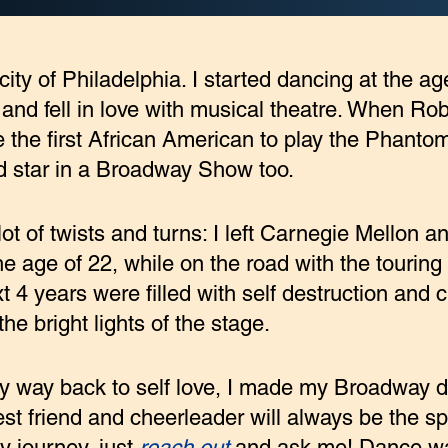
c city of Philadelphia. I started dancing at the a
d fell in love with musical theatre. When Rob
he first African American to play the Phanto
d star in a Broadway Show too.
ot of twists and turns: I left Carnegie Mellon 
the age of 22, while on the road with the touring
 4 years were filled with self destruction and 
he bright lights of the stage.
 my way back to self love, I made my Broadway 
st friend and cheerleader will always be the spir
 journey, just
reach out
and ask me! Dance wa