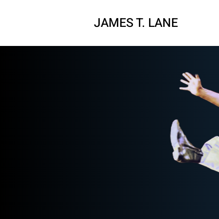
JAMES T. LAN
E