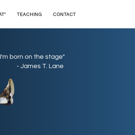
AT"
TEACHING
CONTACT
"I'm born on the stage"
- James T. Lane