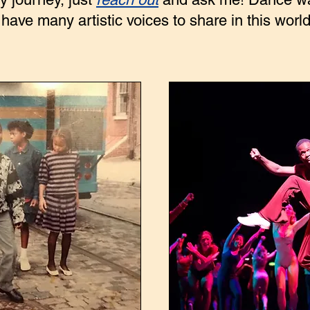
 have many artistic voices to share in this world