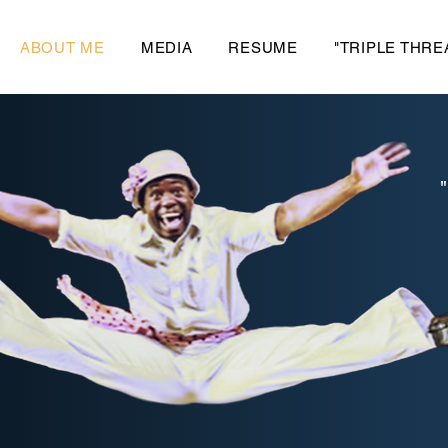
ABOUT ME
MEDIA
RESUME
"TRIPLE THRE