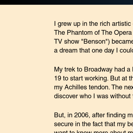
I grew up in the rich artisti
The Phantom of The Opera an
TV show "Benson") became t
a dream that one day I coul
My trek to Broadway had a l
19 to start working. But at 
my Achilles tendon. The next
discover who I was without t
But, in 2006, after finding
secure in the fact that my be
want to know more about my