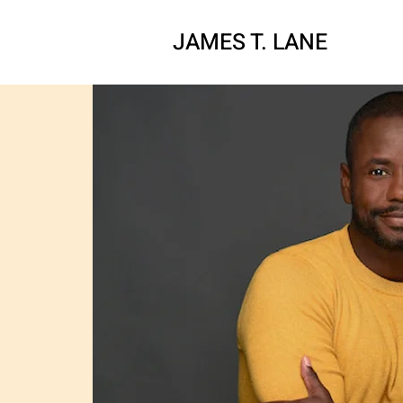
JAMES T. LAN
E