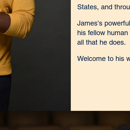
States, and throu
James's powerful 
his fellow human 
all that he does.
Welcome to his w