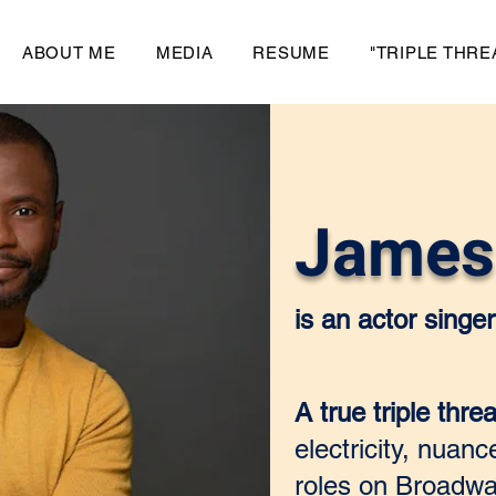
ABOUT ME
MEDIA
RESUME
"TRIPLE THRE
James 
is an actor sing
A true triple threa
electricity, nuan
roles on Broadwa