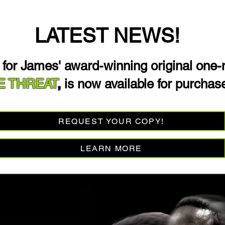
LATEST NEWS!
t for James' award-winning original one
E THREAT
,
is now available for purchas
REQUEST YOUR COPY!
LEARN MORE