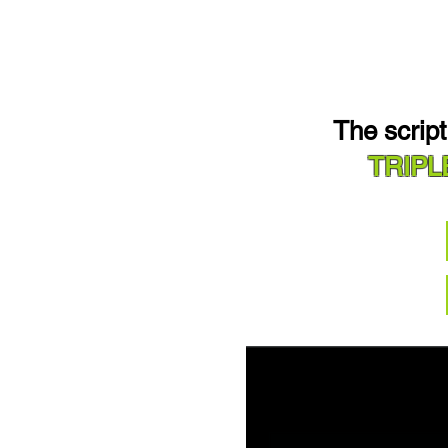
The scrip
TRIPL