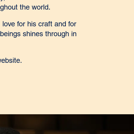
ghout the world.
love for his craft and for
beings shines through in
ebsite.