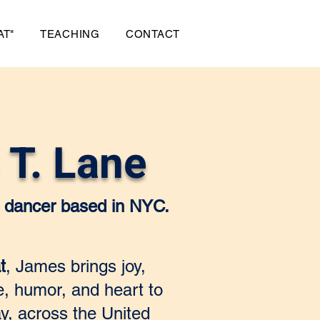
AT"
TEACHING
CONTACT
T. Lane
er dancer based in NYC.
t
, James brings joy,
ce, humor, and heart to
y, across the United