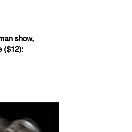
-man show,
e ($12):